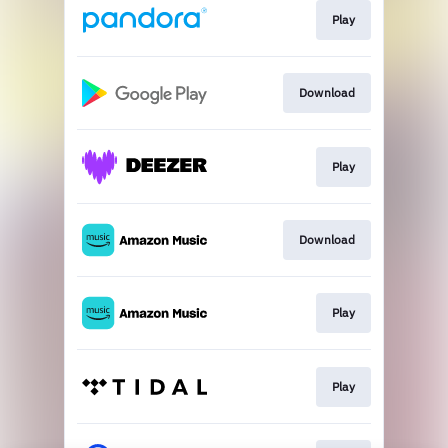
Play
Download
Play
Download
Play
Play