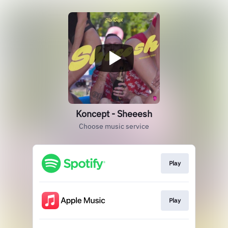
Koncept - Sheeesh
Choose music service
Play
Play