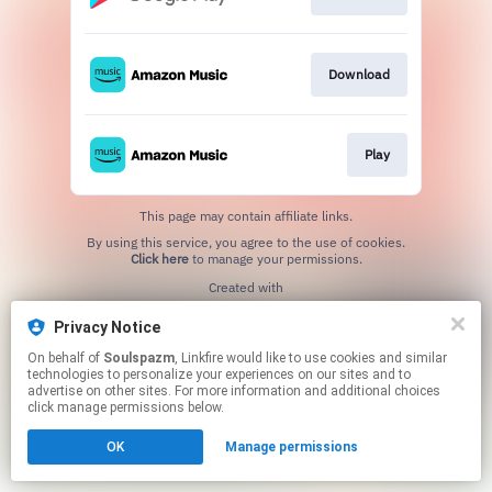
Download
Play
This page may contain affiliate links.
By using this service, you agree to the use of cookies.
Click here
to manage your permissions.
Created with
Privacy Notice
On behalf of
Soulspazm
, Linkfire would like to use cookies and similar
technologies to personalize your experiences on our sites and to
advertise on other sites. For more information and additional choices
click manage permissions below.
OK
Manage permissions