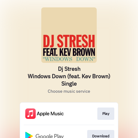
Dj Stresh
Windows Down (feat. Kev Brown)
Single
Choose music service
Play
Download